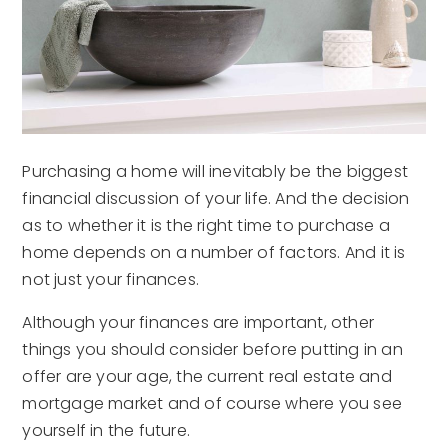
Purchasing a home will inevitably be the biggest
financial discussion of your life. And the decision
as to whether it is the right time to purchase a
home depends on a number of factors. And it is
not just your finances.
Although your finances are important, other
things you should consider before putting in an
offer are your age, the current real estate and
mortgage market and of course where you see
yourself in the future.