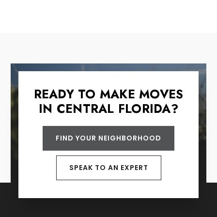
READY TO MAKE MOVES
IN CENTRAL FLORIDA?
FIND YOUR NEIGHBORHOOD
SPEAK TO AN EXPERT