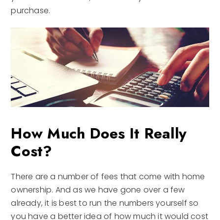
purchase.
How Much Does It Really
Cost?
There are a number of fees that come with home
ownership. And as we have gone over a few
already, it is best to run the numbers yourself so
you have a better idea of how much it would cost