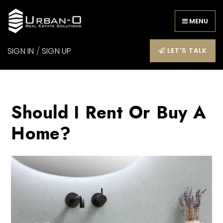
MENU
SIGN IN
/
SIGN UP
LET'S TALK
Should I Rent Or Buy A
Home?