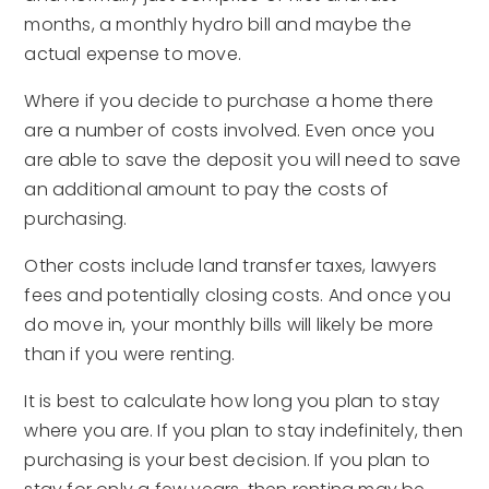
months, a monthly hydro bill and maybe the
actual expense to move.
Where if you decide to purchase a home there
are a number of costs involved. Even once you
are able to save the deposit you will need to save
an additional amount to pay the costs of
purchasing.
Other costs include land transfer taxes, lawyers
fees and potentially closing costs. And once you
do move in, your monthly bills will likely be more
than if you were renting.
It is best to calculate how long you plan to stay
where you are. If you plan to stay indefinitely, then
purchasing is your best decision. If you plan to