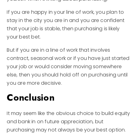
If you are happy in your line of work, you plan to
stay in the city you are in and you are confident
that your job is stable, then purchasing is likely
your best bet.
But if you are in a line of work that involves
contract, seasonal work or if you have just started
your job or would consider moving somewhere
else, then you should hold off on purchasing until
you are more decisive.
Conclusion
It may seem like the obvious choice to build equity
and bank in on future appreciation, but
purchasing may not always be your best option.