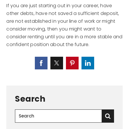
If you are just starting out in your career, have
other debts, have not saved a sufficient deposit,
are not established in your line of work or might
consider moving, then you might want to
consider renting until you are in a more stable and
confident position about the future.
Search