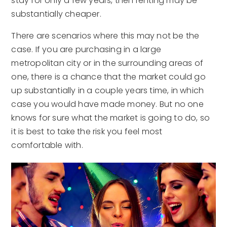
stay for only a few years, then renting may be
substantially cheaper.
There are scenarios where this may not be the
case. If you are purchasing in a large
metropolitan city or in the surrounding areas of
one, there is a chance that the market could go
up substantially in a couple years time, in which
case you would have made money. But no one
knows for sure what the market is going to do, so
it is best to take the risk you feel most
comfortable with.