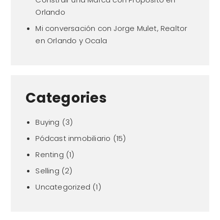
Orlando
Mi conversación con Jorge Mulet, Realtor
en Orlando y Ocala
Categories
Buying
(3)
Pódcast inmobiliario
(15)
Renting
(1)
Selling
(2)
Uncategorized
(1)