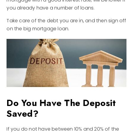
you already have a number of loans.
Take care of the debt you are in, and then sign off
on the big mortgage loan.
Do You Have The Deposit
Saved?
If you do not have between 10% and 20% of the