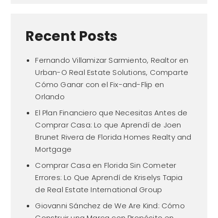
Recent Posts
Fernando Villamizar Sarmiento, Realtor en
Urban-O Real Estate Solutions, Comparte
Cómo Ganar con el Fix-and-Flip en
Orlando
El Plan Financiero que Necesitas Antes de
Comprar Casa: Lo que Aprendí de Joen
Brunet Rivera de Florida Homes Realty and
Mortgage
Comprar Casa en Florida Sin Cometer
Errores: Lo Que Aprendí de Kriselys Tapia
de Real Estate International Group
Giovanni Sánchez de We Are Kind: Cómo
Construir una Marca con Propósito en