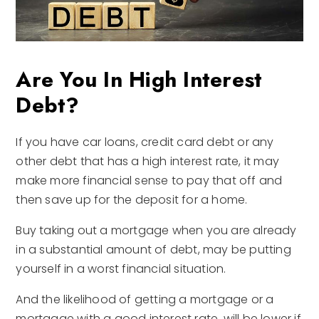
Are You In High Interest
Debt?
If you have car loans, credit card debt or any
other debt that has a high interest rate, it may
make more financial sense to pay that off and
then save up for the deposit for a home.
Buy taking out a mortgage when you are already
in a substantial amount of debt, may be putting
yourself in a worst financial situation.
And the likelihood of getting a mortgage or a
mortgage with a good interest rate, will be lower if