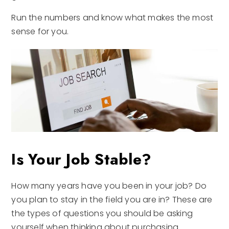
Run the numbers and know what makes the most
sense for you.
Is Your Job Stable?
How many years have you been in your job? Do
you plan to stay in the field you are in? These are
the types of questions you should be asking
yourself when thinking about purchasing.