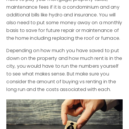
maintenance fees if it is a condominium and any
additional bills like hydro and insurance. You will
also need to put some money away on a monthly
basis to save for future repair or maintenance of
the home including replacing the roof or furnace.
Depending on how much you have saved to put
down on the property and how much rent is in the
city, you would have to run the numbers yourself
to see what makes sense. But make sure you
consider the amount of buying vs renting in the
long run and the costs associated with each.