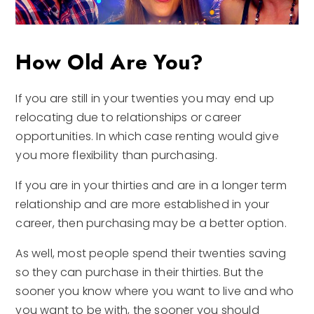
How Old Are You?
If you are still in your twenties you may end up
relocating due to relationships or career
opportunities. In which case renting would give
you more flexibility than purchasing.
If you are in your thirties and are in a longer term
relationship and are more established in your
career, then purchasing may be a better option.
As well, most people spend their twenties saving
so they can purchase in their thirties. But the
sooner you know where you want to live and who
you want to be with, the sooner you should