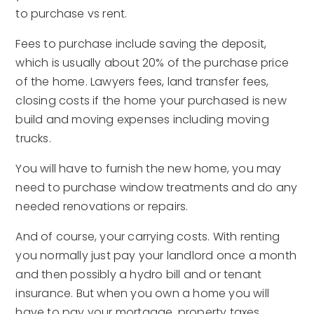
to purchase vs rent.
Fees to purchase include saving the deposit,
which is usually about 20% of the purchase price
of the home. Lawyers fees, land transfer fees,
closing costs if the home your purchased is new
build and moving expenses including moving
trucks.
You will have to furnish the new home, you may
need to purchase window treatments and do any
needed renovations or repairs.
And of course, your carrying costs. With renting
you normally just pay your landlord once a month
and then possibly a hydro bill and or tenant
insurance. But when you own a home you will
have to pay your mortgage, property taxes,