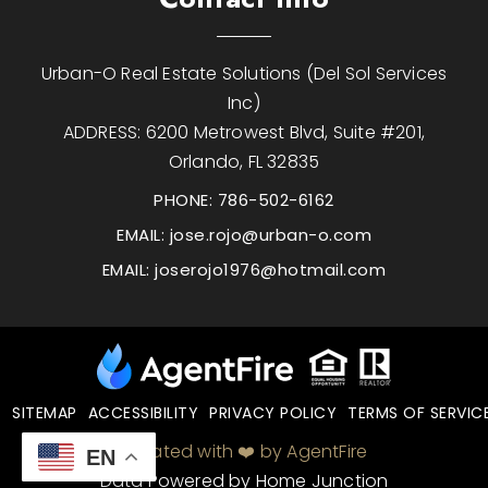
Urban-O Real Estate Solutions (Del Sol Services
Inc)
ADDRESS: 6200 Metrowest Blvd, Suite #201,
Orlando, FL 32835
PHONE: 786-502-6162
EMAIL:
jose.rojo@urban-o.com
EMAIL:
joserojo1976@hotmail.com
SITEMAP
ACCESSIBILITY
PRIVACY POLICY
TERMS OF SERVIC
Created with ❤️ by AgentFire
EN
Data Powered by Home Junction