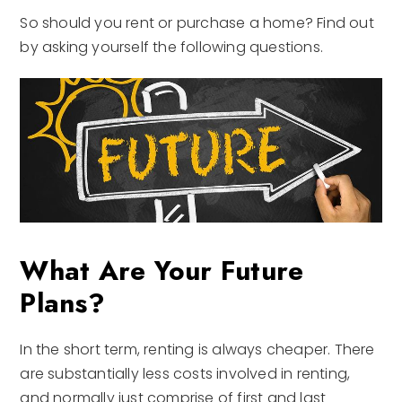
So should you rent or purchase a home? Find out
by asking yourself the following questions.
What Are Your Future
Plans?
In the short term, renting is always cheaper. There
are substantially less costs involved in renting,
and normally just comprise of first and last