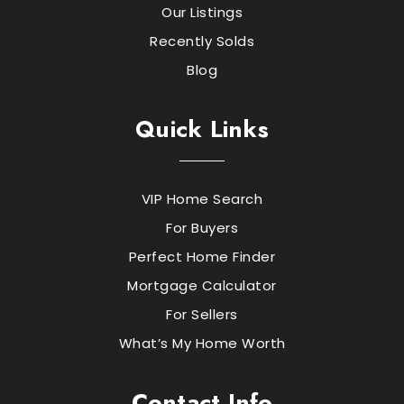
Our Listings
Recently Solds
Blog
Quick Links
VIP Home Search
For Buyers
Perfect Home Finder
Mortgage Calculator
For Sellers
What’s My Home Worth
Contact Info