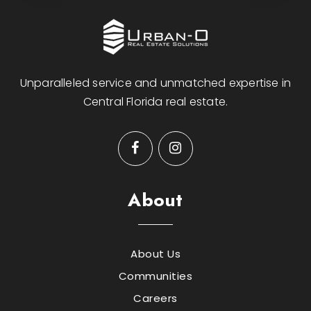
Unparalleled service and unmatched expertise in
Central Florida real estate.
About
About Us
Communities
Careers