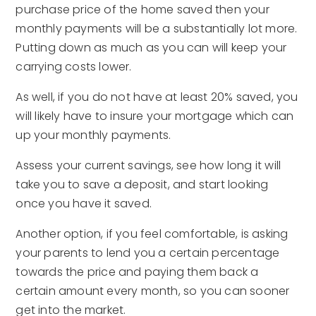
purchase price of the home saved then your
monthly payments will be a substantially lot more.
Putting down as much as you can will keep your
carrying costs lower.
As well, if you do not have at least 20% saved, you
will likely have to insure your mortgage which can
up your monthly payments.
Assess your current savings, see how long it will
take you to save a deposit, and start looking
once you have it saved.
Another option, if you feel comfortable, is asking
your parents to lend you a certain percentage
towards the price and paying them back a
certain amount every month, so you can sooner
get into the market.