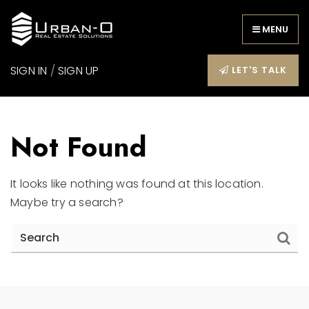
MENU
SIGN IN
/
SIGN UP
LET'S TALK
Not Found
It looks like nothing was found at this location.
Maybe try a search?