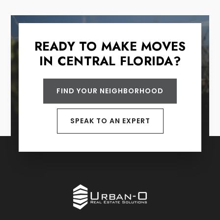
READY TO MAKE MOVES
IN CENTRAL FLORIDA?
FIND YOUR NEIGHBORHOOD
SPEAK TO AN EXPERT