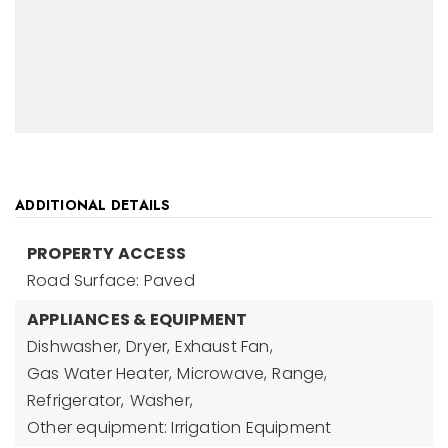
ADDITIONAL DETAILS
PROPERTY ACCESS
Road Surface: Paved
APPLIANCES & EQUIPMENT
Dishwasher,
Dryer,
Exhaust Fan,
Gas Water Heater,
Microwave,
Range,
Refrigerator,
Washer,
Other equipment: Irrigation Equipment