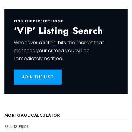
FIND THE PERFECT HOME
'VIP' Listing Search
Whenever a listing hits the market that
matches your criteria you will be
immediately notified.
JOIN THE LIST
MORTGAGE CALCULATOR
SELLING PRICE