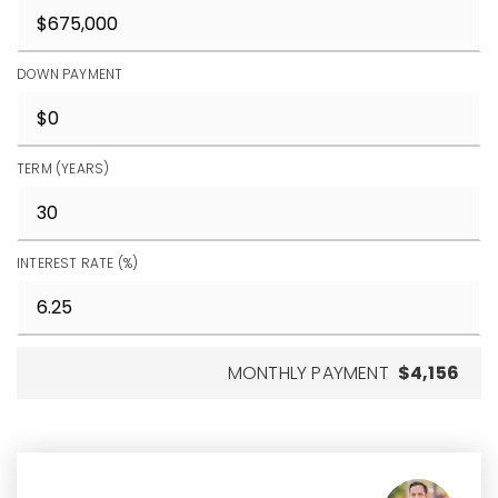
DOWN PAYMENT
TERM (YEARS)
INTEREST RATE (%)
MONTHLY PAYMENT
$4,156