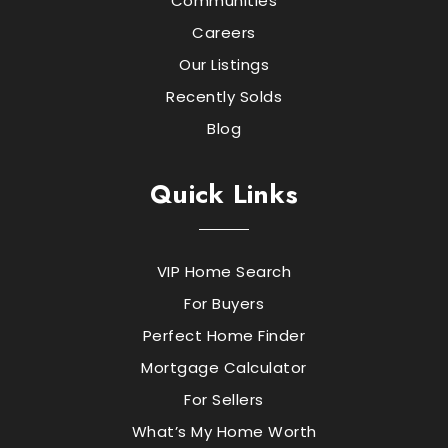
Communities
Careers
Our Listings
Recently Solds
Blog
Quick Links
VIP Home Search
For Buyers
Perfect Home Finder
Mortgage Calculator
For Sellers
What’s My Home Worth