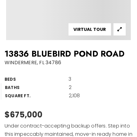
VIRTUAL TOUR
13836 BLUEBIRD POND ROAD
WINDERMERE, FL 34786
3
BEDS
2
BATHS
2,108
SQUARE FT.
$675,000
Under contract-accepting backup offers. Step into
this impeccably maintained, move-in ready home in