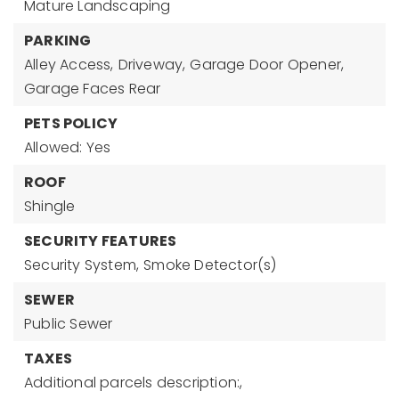
Mature Landscaping
PARKING
Alley Access,
Driveway,
Garage Door Opener,
Garage Faces Rear
PETS POLICY
Allowed: Yes
ROOF
Shingle
SECURITY FEATURES
Security System,
Smoke Detector(s)
SEWER
Public Sewer
TAXES
Additional parcels description:,