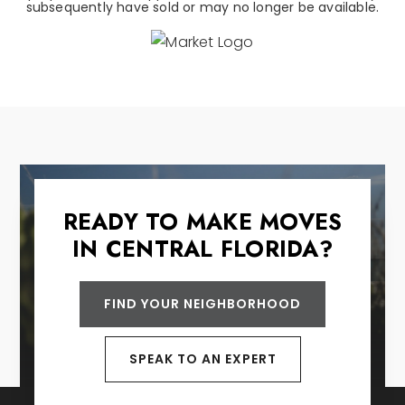
subsequently have sold or may no longer be available.
READY TO MAKE MOVES
IN CENTRAL FLORIDA?
FIND YOUR NEIGHBORHOOD
SPEAK TO AN EXPERT