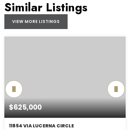
Similar Listings
VIEW MORE LISTINGS
$625,000
11854 VIA LUCERNA CIRCLE