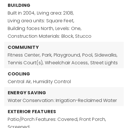
BUILDING
Built in 2004,
Living area: 2108,
Living area units: Square Feet,
Building faces North,
Levels: One,
Construction Materials: Block, Stucco
COMMUNITY
Fitness Center,
Park,
Playground,
Pool,
Sidewalks,
Tennis Court(s),
Wheelchair Access,
Street Lights
COOLING
Central Air,
Humidity Control
ENERGY SAVING
Water Conservation: Irrigation-Reclaimed Water
EXTERIOR FEATURES
Patio/Porch Features: Covered, Front Porch,
Screened,