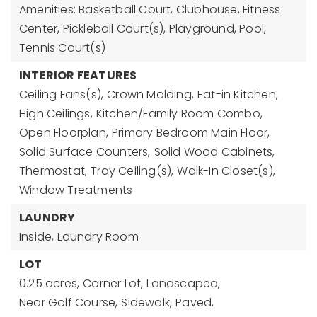
Amenities: Basketball Court, Clubhouse, Fitness
Center, Pickleball Court(s), Playground, Pool,
Tennis Court(s)
INTERIOR FEATURES
Ceiling Fans(s),
Crown Molding,
Eat-in Kitchen,
High Ceilings,
Kitchen/Family Room Combo,
Open Floorplan,
Primary Bedroom Main Floor,
Solid Surface Counters,
Solid Wood Cabinets,
Thermostat,
Tray Ceiling(s),
Walk-In Closet(s),
Window Treatments
LAUNDRY
Inside,
Laundry Room
LOT
0.25 acres,
Corner Lot,
Landscaped,
Near Golf Course,
Sidewalk,
Paved,