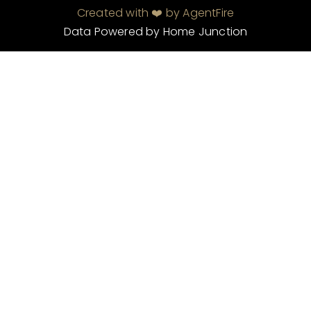
Created with ❤️ by AgentFire
Data Powered by Home Junction