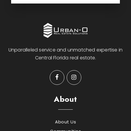
Unparalleled service and unmatched expertise in
Central Florida real estate.
About
About Us