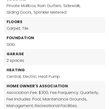
Private Mailbox,
Rain Gutters,
Sidewalk,
Sliding Doors,
Sprinkler Metered
FLOORS
Carpet,
Tile
FOUNDATION
Slab
GARAGE
2 spaces
HEATING
Central,
Electric,
Heat Pump
HOME OWNER'S ASSOCIATION
Association Fee: $300,
Fee Frequency: Quarterly,
Fee Includes: Pool, Maintenance Grounds,
Management, Recreational Facilities,