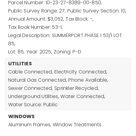
Parcel Number: 10-23-27-8389-00-850,
Public Survey Range: 27,
Public Survey Section: 10,
Annual Amount: $3,052,
Tax Block: -,
Tax Book Number: 53-1,
Legal Description: SUMMERPORT PHASE 1 53/1 LOT
85,
Lot: 85,
Year: 2025,
Zoning: P-D
UTILITIES
Cable Connected,
Electricity Connected,
Natural Gas Connected,
Phone Available,
Sewer Connected,
Sprinkler Recycled,
Underground Utilities,
Water Connected,
Water Source: Public
WINDOWS
Aluminum Frames,
Window Treatments