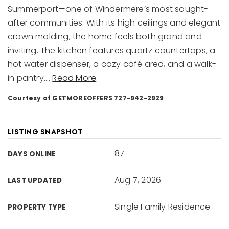
Summerport—one of Windermere’s most sought-
after communities. With its high ceilings and elegant
crown molding, the home feels both grand and
inviting. The kitchen features quartz countertops, a
hot water dispenser, a cozy café area, and a walk-
in pantry.
…
Read More
Courtesy of GETMOREOFFERS 727-942-2929
LISTING SNAPSHOT
87
DAYS ONLINE
Aug 7, 2026
LAST UPDATED
Single Family Residence
PROPERTY TYPE