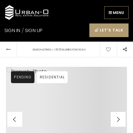
MENU
SIGN IN
/
SIGN UP
LET'S TALK
›
SEARCH LISTINGS
13836 BLUEBIRD POND ROAD
PENDING
RESIDENTIAL