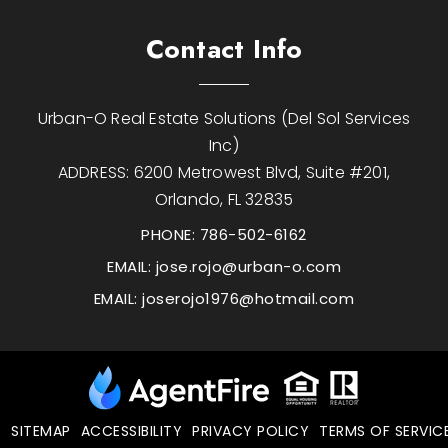
Contact Info
Urban-O Real Estate Solutions (Del Sol Services
Inc)
ADDRESS: 6200 Metrowest Blvd, Suite #201,
Orlando, FL 32835
PHONE: 786-502-6162
EMAIL:
jose.rojo@urban-o.com
EMAIL:
joserojo1976@hotmail.com
SITEMAP
ACCESSIBILITY
PRIVACY POLICY
TERMS OF SERVIC