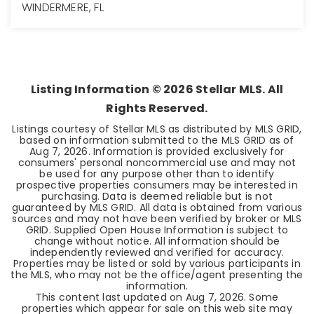
WINDERMERE, FL
4
3
2,837
BEDS
BATHS
SQFT
Listing Information ©
2026
Stellar MLS. All
Rights Reserved.
Listings courtesy of Stellar MLS as distributed by MLS GRID,
based on information submitted to the MLS GRID as of
Aug 7, 2026
. Information is provided exclusively for
consumers' personal noncommercial use and may not
be used for any purpose other than to identify
prospective properties consumers may be interested in
purchasing. Data is deemed reliable but is not
guaranteed by MLS GRID. All data is obtained from various
sources and may not have been verified by broker or MLS
GRID. Supplied Open House Information is subject to
change without notice. All information should be
independently reviewed and verified for accuracy.
Properties may be listed or sold by various participants in
the MLS, who may not be the office/agent presenting the
information.
This content last updated on
Aug 7, 2026
. Some
properties which appear for sale on this web site may