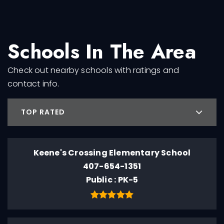
Schools In The Area
Check out nearby schools with ratings and
contact info.
TOP RATED
Keene's Crossing Elementary School
407-654-1351
Public
PK-5