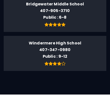
Bridgewater Middle School
407-905-3710
Public
6-8
Windermere High School
407-347-0980
Public
9-12