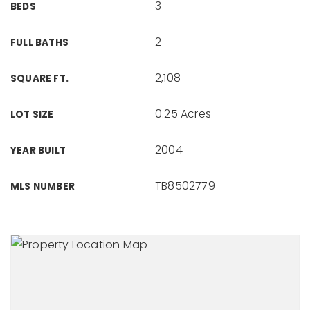
3
BEDS
2
FULL BATHS
2,108
SQUARE FT.
0.25 Acres
LOT SIZE
2004
YEAR BUILT
TB8502779
MLS NUMBER