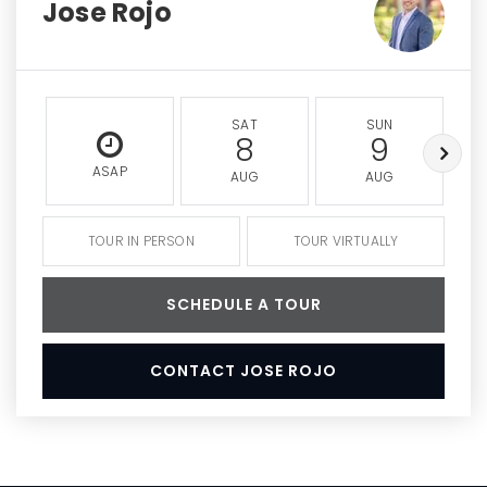
Jose Rojo
SAT
SUN
8
9
ASAP
AUG
AUG
TOUR IN PERSON
TOUR VIRTUALLY
SCHEDULE A TOUR
CONTACT JOSE ROJO