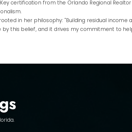
Key certification from the Orlando Regional Realtor 
ionalism.
 rooted in her philosophy: "Building residual income
live by this belief, and it drives my commitment to he
ngs
orida.