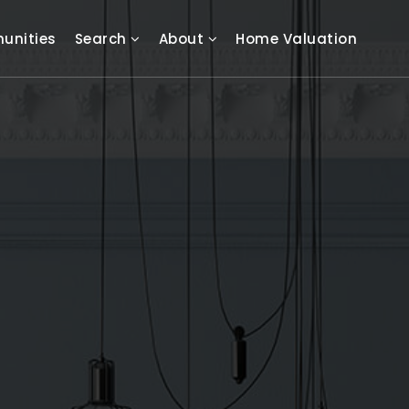
unities
Search
About
Home Valuation