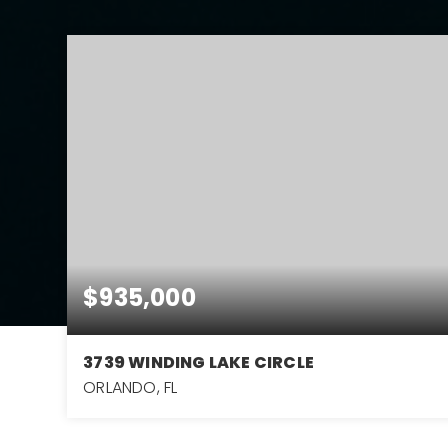
$935,000
3739 WINDING LAKE CIRCLE
ORLANDO, FL
4
3
3,404