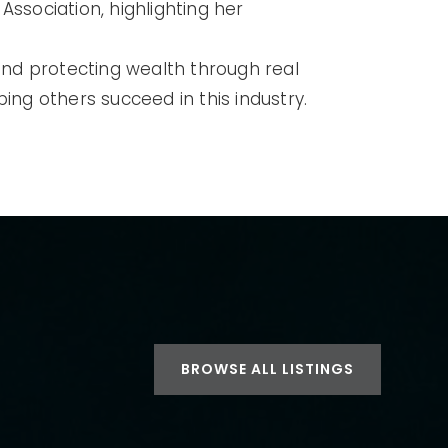
Association, highlighting her
 and protecting wealth through real
lping others succeed in this industry.
BROWSE ALL LISTINGS