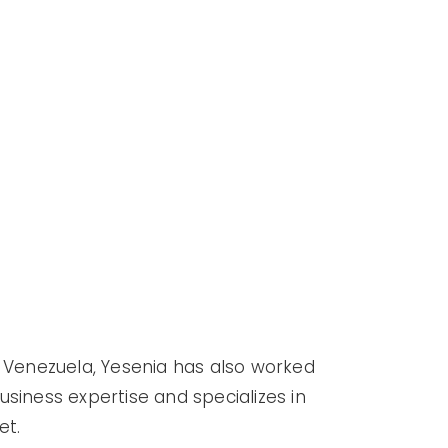
m Venezuela, Yesenia has also worked
business expertise and specializes in
et.