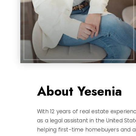
About Yesenia
With 12 years of real estate experien
as a legal assistant in the United Sta
helping first-time homebuyers and ass