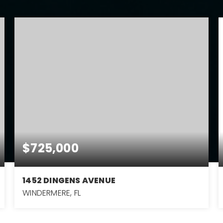
$725,000
1452 DINGENS AVENUE
WINDERMERE, FL
4
2
2,433