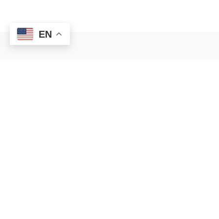
BEDS
BATHS
SQFT
EN
READ
C