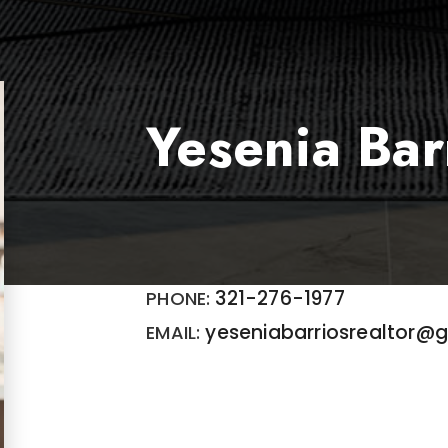
Yesenia Bar
321-276-1977
yeseniabarriosrealtor@