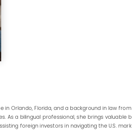
ce in Orlando, Florida, and a background in law fro
tes. As a bilingual professional, she brings valuable 
isting foreign investors in navigating the U.S. mark