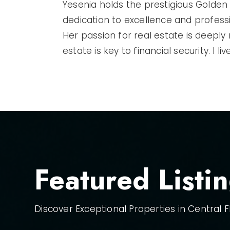
Yesenia holds the prestigious Golden 
dedication to excellence and profess
Her passion for real estate is deeply
estate is key to financial security. I 
Featured Listi
Discover Exceptional Properties in Central Fl