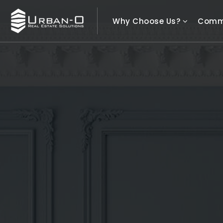
Why Choose Us?
Comm