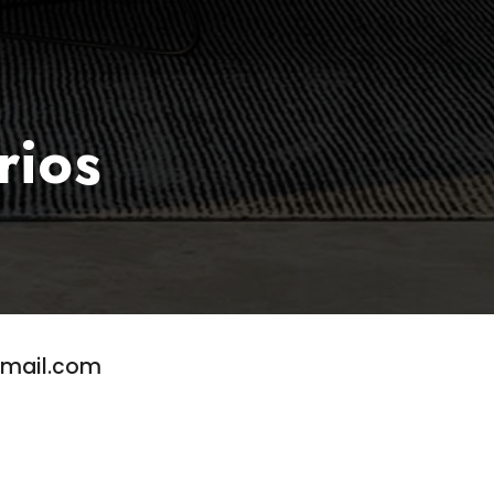
rios
gmail.com