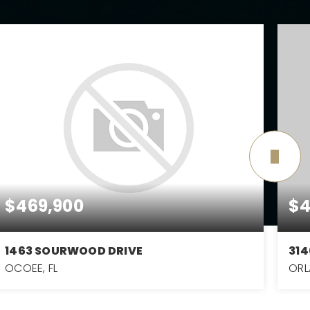
$469,900
$4
1463 SOURWOOD DRIVE
314
OCOEE, FL
ORL
3
2
1,849