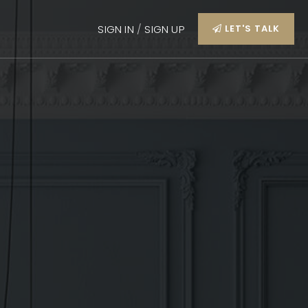
SIGN IN
/
SIGN UP
LET'S TALK