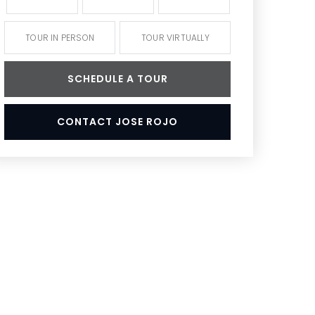
TOUR IN PERSON
TOUR VIRTUALLY
SCHEDULE A TOUR
CONTACT JOSE ROJO