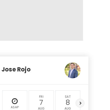
Jose Rojo
FRI
SAT
SUN
7
8
9
ASAP
AUG
AUG
AUG