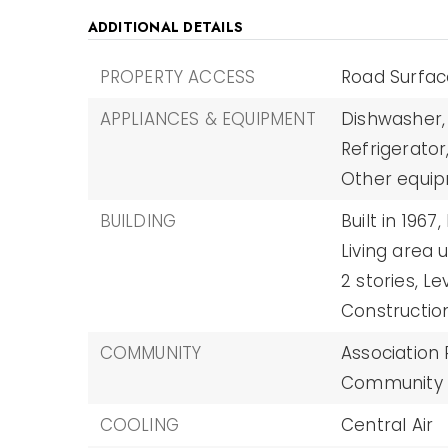
ADDITIONAL DETAILS
PROPERTY ACCESS
Road Surfac
APPLIANCES & EQUIPMENT
Dishwasher,
Refrigerator
Other equip
BUILDING
Built in 1967,
Living area u
2 stories,
Le
Construction
COMMUNITY
Association
Community M
COOLING
Central Air