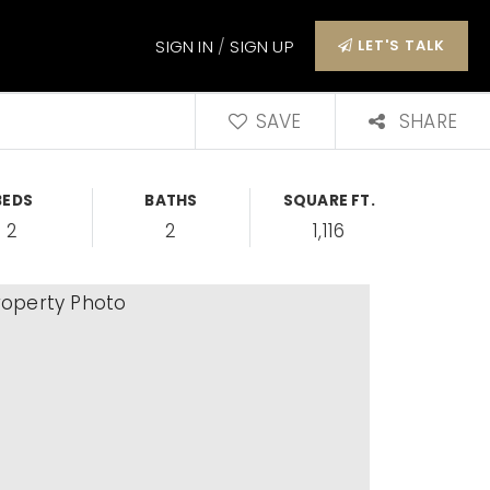
SIGN IN
/
SIGN UP
LET'S TALK
SAVE
SHARE
BEDS
BATHS
SQUARE FT.
2
2
1,116