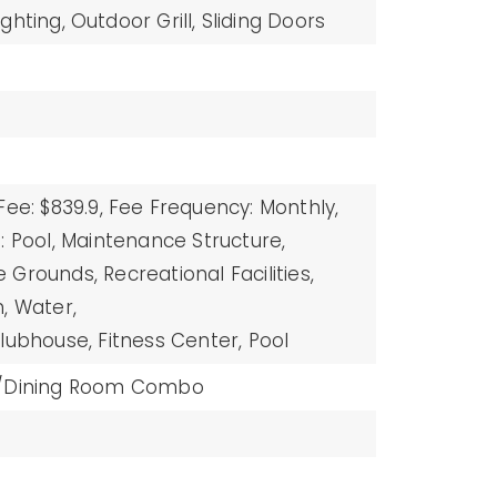
ighting,
Outdoor Grill,
Sliding Doors
Fee: $839.9,
Fee Frequency: Monthly,
: Pool, Maintenance Structure,
Grounds, Recreational Facilities,
, Water,
lubhouse, Fitness Center, Pool
m/Dining Room Combo