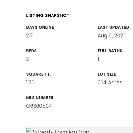
LISTING SNAPSHOT
DAYS ONLINE
LAST UPDATED
251
Aug 6, 2026
BEDS
FULL BATHS
2
1
SQUARE FT.
LOT SIZE
1,116
0.14 Acres
MLS NUMBER
O6360594