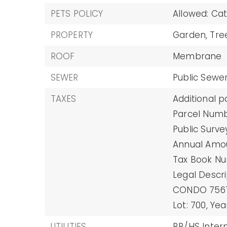
PETS POLICY
Allowed: Ca
PROPERTY
Garden,
Tre
ROOF
Membrane
SEWER
Public Sewe
TAXES
Additional p
Parcel Numb
Public Surve
Annual Amoun
Tax Book Nu
Legal Descr
CONDO 7567
Lot: 700,
Yea
UTILITIES
BB/HS Intern