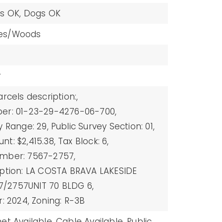
ts OK, Dogs OK
es/Woods
r
arcels description:,
er: 01-23-29-4276-06-700,
y Range: 29,
Public Survey Section: 01,
t: $2,415.38,
Tax Block: 6,
mber: 7567-2757,
iption: LA COSTA BRAVA LAKESIDE
/2757UNIT 70 BLDG 6,
r: 2024,
Zoning: R-3B
et Available,
Cable Available,
Public,