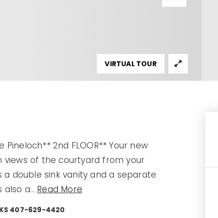
VIRTUAL TOUR
e Pineloch** 2nd FLOOR** Your new
 views of the courtyard from your
s a double sink vanity and a separate
s also a
…
Read More
ARKS 407-629-4420