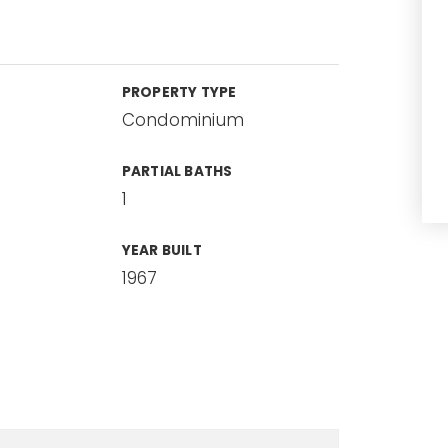
PROPERTY TYPE
Condominium
PARTIAL BATHS
1
YEAR BUILT
1967