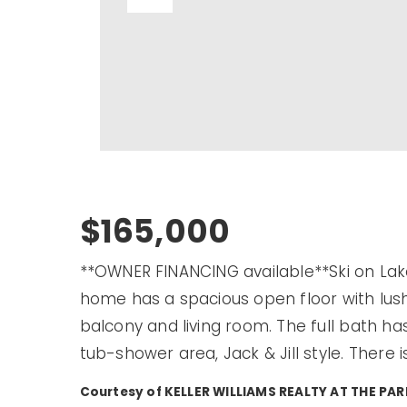
$165,000
**OWNER FINANCING available**Ski on Lak
home has a spacious open floor with lush
balcony and living room. The full bath ha
tub-shower area, Jack & Jill style. There i
Courtesy of KELLER WILLIAMS REALTY AT THE P