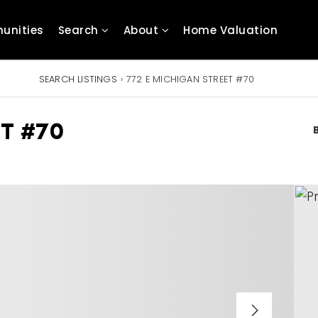
unities
Search
About
Home Valuation
SEARCH LISTINGS
›
772 E MICHIGAN STREET #70
T #70