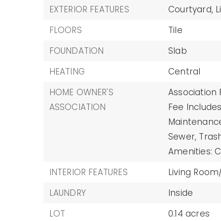
EXTERIOR FEATURES
Courtyard,
L
FLOORS
Tile
FOUNDATION
Slab
HEATING
Central
HOME OWNER'S
Association 
ASSOCIATION
Fee Includes
Maintenance 
Sewer, Trash
Amenities: C
INTERIOR FEATURES
Living Roo
LAUNDRY
Inside
LOT
0.14 acres