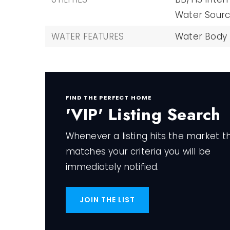
Water Source
WATER FEATURES
Water Body
FIND THE PERFECT HOME
'VIP' Listing Search
Whenever a listing hits the market t
matches your criteria you will be
immediately notified.
JOIN THE LIST