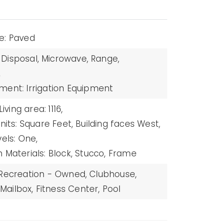
e: Paved
Disposal,
Microwave,
Range,
,
ment: Irrigation Equipment
Living area: 1116,
nits: Square Feet,
Building faces West,
vels: One,
 Materials: Block, Stucco, Frame
 Recreation - Owned,
Clubhouse,
ailbox,
Fitness Center,
Pool