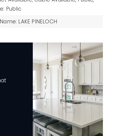
: Public
 Name: LAKE PINELOCH
hat