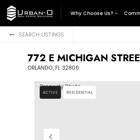
Why Choose Us?
Comm
SEARCH LISTINGS
772 E MICHIGAN STREE
ORLANDO, FL 32806
ACTIVE
RESIDENTIAL