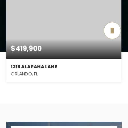
$419,900
1215 ALAPAHA LANE
ORLANDO, FL
4
2
2,380
BEDS
BATHS
SQFT