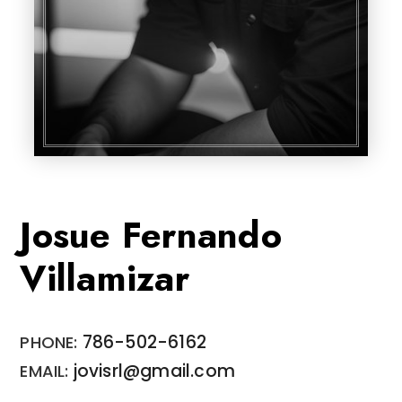
Josue Fernando
Villamizar
786-502-6162
jovisrl@gmail.com