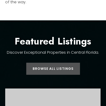
of the way.
Featured Listings
Discover Exceptional Properties in Central Florida.
BROWSE ALL LISTINGS