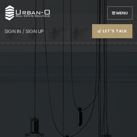
MENU
SIGN IN
/
SIGN UP
LET'S TALK