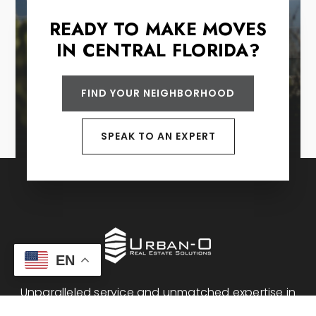
READY TO MAKE MOVES
IN CENTRAL FLORIDA?
FIND YOUR NEIGHBORHOOD
SPEAK TO AN EXPERT
EN
Unparalleled service and unmatched expertise in
Central Florida real estate.