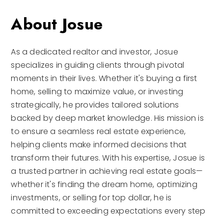
About Josue
As a dedicated realtor and investor, Josue
specializes in guiding clients through pivotal
moments in their lives. Whether it's buying a first
home, selling to maximize value, or investing
strategically, he provides tailored solutions
backed by deep market knowledge. His mission is
to ensure a seamless real estate experience,
helping clients make informed decisions that
transform their futures. With his expertise, Josue is
a trusted partner in achieving real estate goals—
whether it's finding the dream home, optimizing
investments, or selling for top dollar, he is
committed to exceeding expectations every step