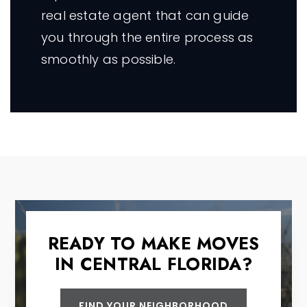
real estate agent that can guide
you through the entire process as
smoothly as possible.
READY TO MAKE MOVES
IN CENTRAL FLORIDA?
FIND YOUR NEIGHBORHOOD