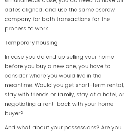
simultaneous close, you do need to have all
dates aligned, and use the same escrow
company for both transactions for the
process to work..
Temporary housing
In case you do end up selling your home
before you buy a new one, you have to
consider where you would live in the
meantime. Would you get short-term rental,
stay with friends or family, stay at a hotel, or
negotiating a rent-back with your home
buyer?
And what about your possessions? Are you