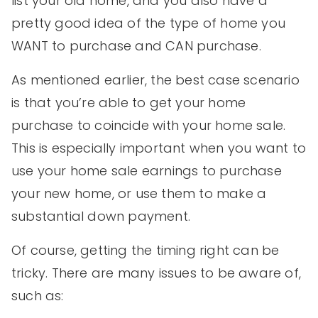
list your old home, and you also have a
pretty good idea of the type of home you
WANT to purchase and CAN purchase.
As mentioned earlier, the best case scenario
is that you’re able to get your home
purchase to coincide with your home sale.
This is especially important when you want to
use your home sale earnings to purchase
your new home, or use them to make a
substantial down payment.
Of course, getting the timing right can be
tricky. There are many issues to be aware of,
such as: