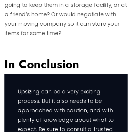
going to keep them in a storage facility, or at
a friend’s home? Or would negotiate with
your moving company so it can store your
items for some time?
In Conclusion
Upsizing can be a very exciting
process. But it also needs to be
approached with caution, and with
plenty of knowledge about what to
expect. Be sure to consult a trusted