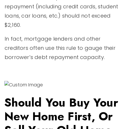
repayment (including credit cards, student
loans, car loans, etc.) should not exceed
$2,160.
In fact, mortgage lenders and other
creditors often use this rule to gauge their
borrower’s debt repayment capacity.
Should You Buy Your
New Home First, Or