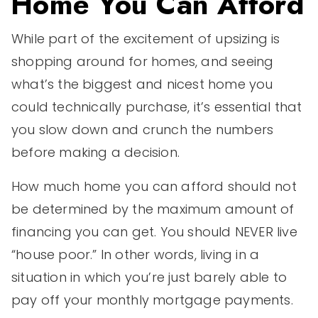
Home You Can Afford
While part of the excitement of upsizing is
shopping around for homes, and seeing
what’s the biggest and nicest home you
could technically purchase, it’s essential that
you slow down and crunch the numbers
before making a decision.
How much home you can afford should not
be determined by the maximum amount of
financing you can get. You should NEVER live
“house poor.” In other words, living in a
situation in which you’re just barely able to
pay off your monthly mortgage payments.