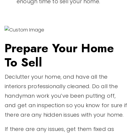
enough time to sell your home.
Prepare Your Home
To Sell
Declutter your home, and have all the
interiors professionally cleaned. Do all the
handyman work you’ve been putting off,
and get an inspection so you know for sure if
there are any hidden issues with your home.
If there are any issues, get them fixed as