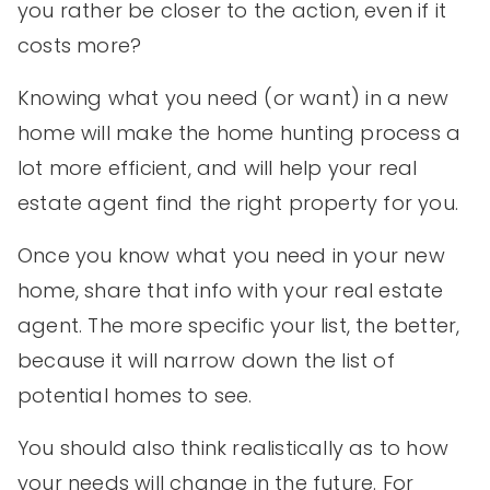
you rather be closer to the action, even if it
costs more?
Knowing what you need (or want) in a new
home will make the home hunting process a
lot more efficient, and will help your real
estate agent find the right property for you.
Once you know what you need in your new
home, share that info with your real estate
agent. The more specific your list, the better,
because it will narrow down the list of
potential homes to see.
You should also think realistically as to how
your needs will change in the future. For