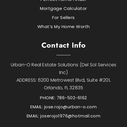
Mortgage Calculator
For Sellers
What’s My Home Worth
Contact Info
Urban-O Real Estate Solutions (Del Sol Services
Inc)
ADDRESS: 6200 Metrowest Blvd, Suite #201,
Orlando, FL 32835
PHONE: 786-502-6162
EMAIL:
jose.rojo@urban-o.com
EMAIL:
joserojo1976@hotmail.com