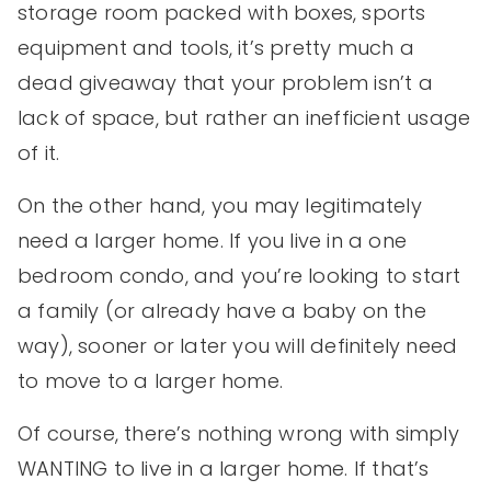
storage room packed with boxes, sports
equipment and tools, it’s pretty much a
dead giveaway that your problem isn’t a
lack of space, but rather an inefficient usage
of it.
On the other hand, you may legitimately
need a larger home. If you live in a one
bedroom condo, and you’re looking to start
a family (or already have a baby on the
way), sooner or later you will definitely need
to move to a larger home.
Of course, there’s nothing wrong with simply
WANTING to live in a larger home. If that’s