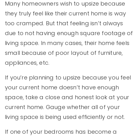
Many homeowners wish to upsize because
they truly feel like their current home is way
too cramped. But that feeling isn’t always
due to not having enough square footage of
living space. In many cases, their home feels
small because of poor layout of furniture,
appliances, etc.
If you’re planning to upsize because you feel
your current home doesn’t have enough
space, take a close and honest look at your
current home. Gauge whether all of your
living space is being used efficiently or not.
If one of your bedrooms has become a