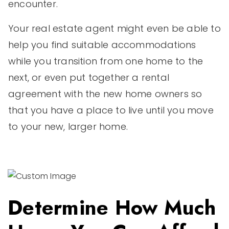
encounter.
Your real estate agent might even be able to
help you find suitable accommodations
while you transition from one home to the
next, or even put together a rental
agreement with the new home owners so
that you have a place to live until you move
to your new, larger home.
Determine How Much