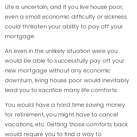
Life is uncertain, and if you live house poor,
even a small economic difficulty or sickness
could threaten your ability to pay off your
mortgage.
An even in the unlikely situation were you
would be able to successfully pay off your
new mortgage without any economic
downturn, living house poor would inevitably
lead you to sacrifice many life comforts.
You would have a hard time saving money
for retirement, you might have to cancel
vacations, etc. Getting those comforts back
would require you to find a way to