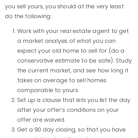
you sell yours, you should at the very least
do the following:
Work with your real estate agent to get
a market analysis of what you can
expect your old home to sell for (do a
conservative estimate to be safe). Study
the current market, and see how long it
takes on average to sell homes
comparable to yours.
Set up a clause that lets you list the day
after your offer’s conditions on your
offer are waived.
Get a 90 day closing, so that you have