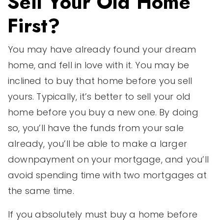
Sell Your Old Home
First?
You may have already found your dream
home, and fell in love with it. You may be
inclined to buy that home before you sell
yours. Typically, it’s better to sell your old
home before you buy a new one. By doing
so, you’ll have the funds from your sale
already, you’ll be able to make a larger
downpayment on your mortgage, and you’ll
avoid spending time with two mortgages at
the same time.
If you absolutely must buy a home before