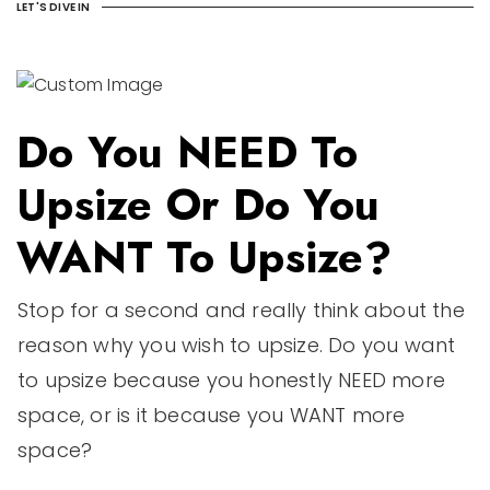
LET'S DIVE IN
Do You NEED To
Upsize Or Do You
WANT To Upsize?
Stop for a second and really think about the
reason why you wish to upsize. Do you want
to upsize because you honestly NEED more
space, or is it because you WANT more
space?