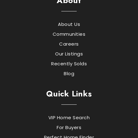
About
About Us
Communities
Careers
Our Listings
Recently Solds
Blog
Quick Links
VIP Home Search
For Buyers
Perfect Home Finder