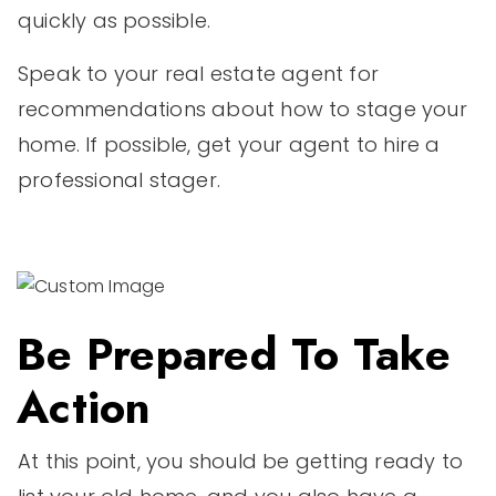
quickly as possible.
Speak to your real estate agent for
recommendations about how to stage your
home. If possible, get your agent to hire a
professional stager.
Be Prepared To Take
Action
At this point, you should be getting ready to