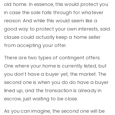
old home. In essence, this would protect you
in case the sale falls through for whatever
reason. And while this would seem like a
good way to protect your own interests, said
clause could actually keep a home seller
from accepting your offer.
There are two types of contingent offers.
One where your home is currently listed, but
you don’t have a buyer yet, the market. The
second one is when you do do have a buyer
lined up, and the transaction is already in
escrow, just waiting to be close.
As you can imagine, the second one will be