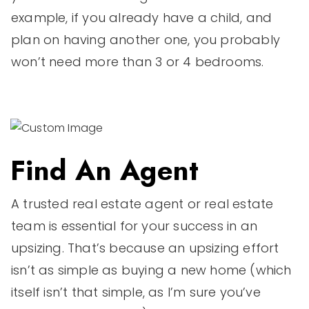
example, if you already have a child, and
plan on having another one, you probably
won’t need more than 3 or 4 bedrooms.
Find An Agent
A trusted real estate agent or real estate
team is essential for your success in an
upsizing. That’s because an upsizing effort
isn’t as simple as buying a new home (which
itself isn’t that simple, as I’m sure you’ve