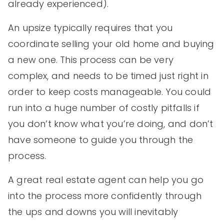
already experienced).
An upsize typically requires that you
coordinate selling your old home and buying
a new one. This process can be very
complex, and needs to be timed just right in
order to keep costs manageable. You could
run into a huge number of costly pitfalls if
you don’t know what you’re doing, and don’t
have someone to guide you through the
process.
A great real estate agent can help you go
into the process more confidently through
the ups and downs you will inevitably