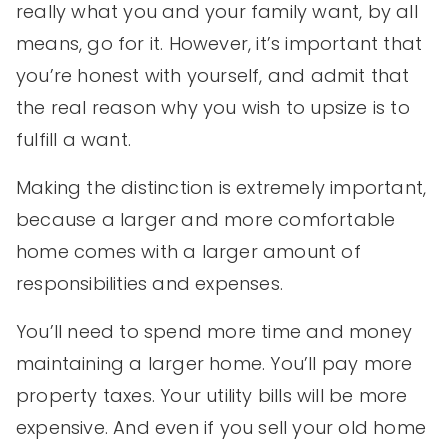
really what you and your family want, by all
means, go for it. However, it’s important that
you’re honest with yourself, and admit that
the real reason why you wish to upsize is to
fulfill a want.
Making the distinction is extremely important,
because a larger and more comfortable
home comes with a larger amount of
responsibilities and expenses.
You’ll need to spend more time and money
maintaining a larger home. You’ll pay more
property taxes. Your utility bills will be more
expensive. And even if you sell your old home