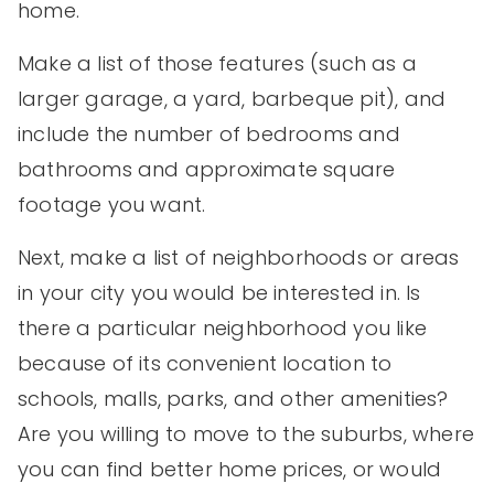
home.
Make a list of those features (such as a
larger garage, a yard, barbeque pit), and
include the number of bedrooms and
bathrooms and approximate square
footage you want.
Next, make a list of neighborhoods or areas
in your city you would be interested in. Is
there a particular neighborhood you like
because of its convenient location to
schools, malls, parks, and other amenities?
Are you willing to move to the suburbs, where
you can find better home prices, or would