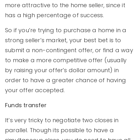
more attractive to the home seller, since it
has a high percentage of success.
So if you’re trying to purchase a home in a
strong seller’s market, your best bet is to
submit a non-contingent offer, or find a way
to make a more competitive offer (usually
by raising your offer’s dollar amount) in
order to have a greater chance of having
your offer accepted.
Funds transfer
It’s very tricky to negotiate two closes in
parallel. Though its possible to have a