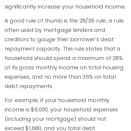
significantly increase your household income.
A good rule of thumb is the 28/36 rule, a rule
often used by mortgage lenders and
creditors to gauge their borrower’s debt
repayment capacity. This rule states that a
household should spend a maximum of 28%
of its gross monthly income on total housing
expenses, and no more than 36% on total
debt repayments.
For example, if your household monthly
income is $6,000, your household expenses
(including your mortgage) should not
exceed $1,680, and you total debt