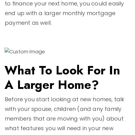
to finance your next home, you could easily
end up with a larger monthly mortgage
payment as well.
What To Look For In
A Larger Home?
Before you start looking at new homes, talk
with your spouse, children (and any family
members that are moving with you) about
what features you will need in your new