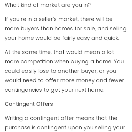
What kind of market are you in?
If you’re in a seller’s market, there will be
more buyers than homes for sale, and selling
your home would be fairly easy and quick.
At the same time, that would mean a lot
more competition when buying a home. You
could easily lose to another buyer, or you
would need to offer more money and fewer
contingencies to get your next home.
Contingent Offers
Writing a contingent offer means that the
purchase is contingent upon you selling your