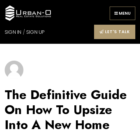
MENU
SIGN IN
/
SIGN UP
LET'S TALK
The Definitive Guide
On How To Upsize
Into A New Home