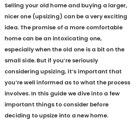
Selling your old home and buying a larger,
nicer one (upsizing) can be a very exciting
idea. The promise of a more comfortable
home can be an intoxicating one,
especially when the old one is a bit on the
small side. But if you’re seriously
considering upsizing, it’s important that
you’re well informed as to what the process
involves. In this guide we dive into a few
important things to consider before
deciding to upsize into a new home.