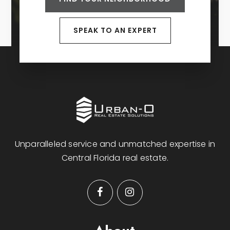
SPEAK TO AN EXPERT
Unparalleled service and unmatched expertise in
Central Florida real estate.