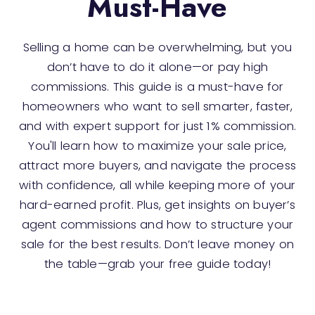
Must-Have
Selling a home can be overwhelming, but you
don’t have to do it alone—or pay high
commissions. This guide is a must-have for
homeowners who want to sell smarter, faster,
and with expert support for just 1% commission.
You'll learn how to maximize your sale price,
attract more buyers, and navigate the process
with confidence, all while keeping more of your
hard-earned profit. Plus, get insights on buyer’s
agent commissions and how to structure your
sale for the best results. Don’t leave money on
the table—grab your free guide today!