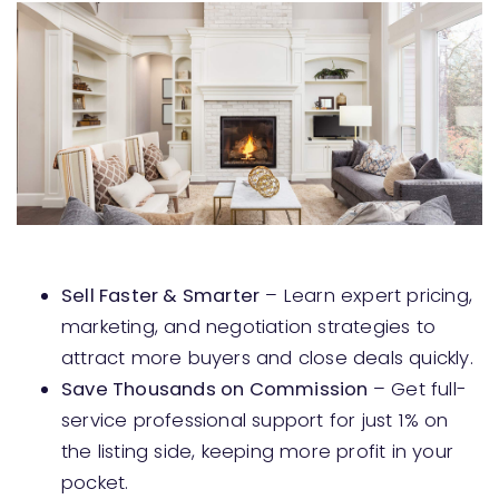
Sell Faster & Smarter
– Learn expert pricing,
marketing, and negotiation strategies to
attract more buyers and close deals quickly.
Save Thousands on Commission
– Get full-
service professional support for just 1% on
the listing side, keeping more profit in your
pocket.