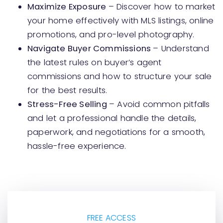
Maximize Exposure
– Discover how to market
your home effectively with MLS listings, online
promotions, and pro-level photography.
Navigate Buyer Commissions
– Understand
the latest rules on buyer’s agent
commissions and how to structure your sale
for the best results.
Stress-Free Selling
– Avoid common pitfalls
and let a professional handle the details,
paperwork, and negotiations for a smooth,
hassle-free experience.
FREE ACCESS