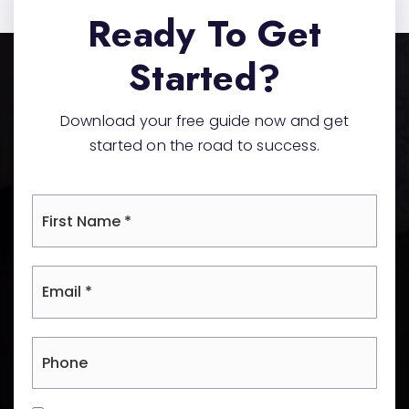
Ready To Get
Started?
Download your free guide now and get
started on the road to success.
*
Email
*
Phone