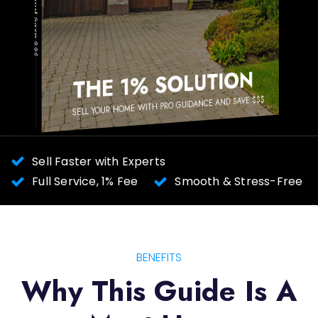
SOLUTION
THE 1%
SELL YOUR HOME WITH PRO GUIDANCE AND SAVE $$$
Sell Faster with Experts
Full Service, 1% Fee
Smooth & Stress-Free
BENEFITS
Why This Guide Is A