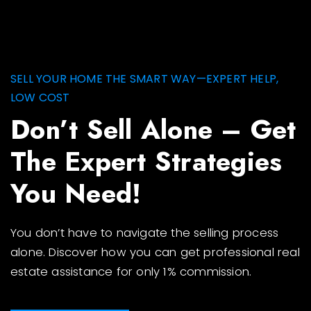
SELL YOUR HOME THE SMART WAY—EXPERT HELP,
LOW COST
Don’t Sell Alone – Get
The Expert Strategies
You Need!
You don’t have to navigate the selling process
alone. Discover how you can get professional real
estate assistance for only 1% commission.