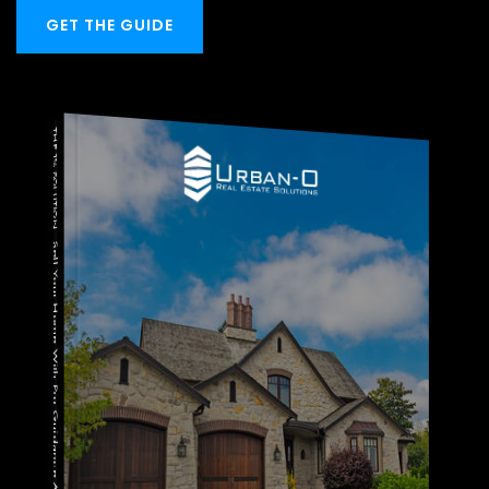
GET THE GUIDE
THE 1% SOLUTION
Sell Your Home With Pro Guidance And Save $$$