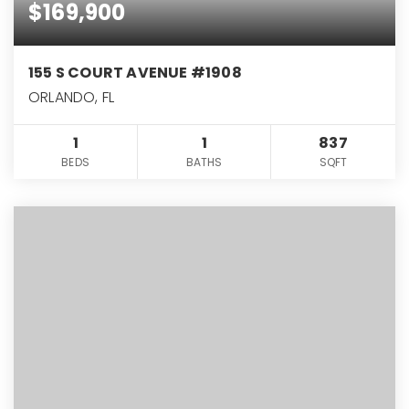
$169,900
155 S COURT AVENUE #1908
ORLANDO, FL
1
1
837
BEDS
BATHS
SQFT