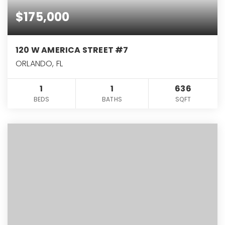
$175,000
120 W AMERICA STREET #7
ORLANDO, FL
1
1
636
BEDS
BATHS
SQFT