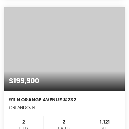
$199,900
911 N ORANGE AVENUE #232
ORLANDO, FL
2
2
1,121
BEDS
BATHS
SQFT