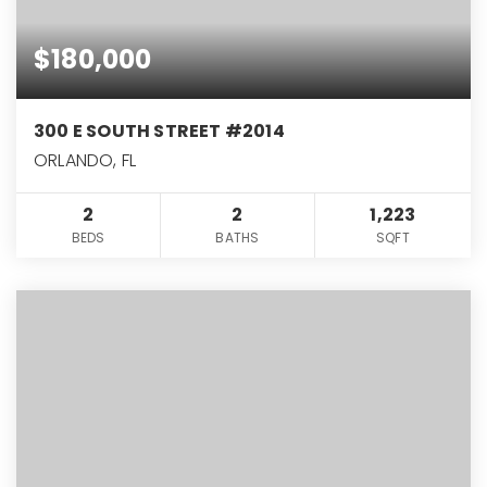
$180,000
300 E SOUTH STREET #2014
ORLANDO, FL
2
2
1,223
BEDS
BATHS
SQFT