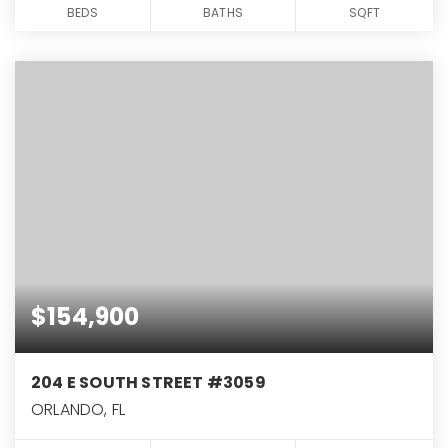
BEDS
BATHS
SQFT
$154,900
204 E SOUTH STREET #3059
ORLANDO, FL