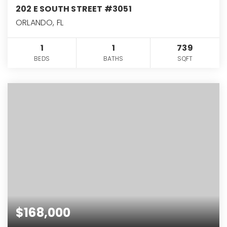
202 E SOUTH STREET #3051
ORLANDO, FL
1
1
739
BEDS
BATHS
SQFT
$168,000