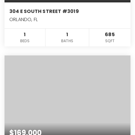
304 E SOUTH STREET #3019
ORLANDO, FL
1
1
685
BEDS
BATHS
SQFT
$169,000