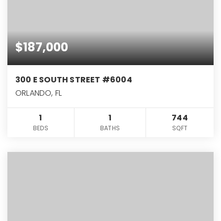
$187,000
300 E SOUTH STREET #6004
ORLANDO, FL
1
1
744
BEDS
BATHS
SQFT