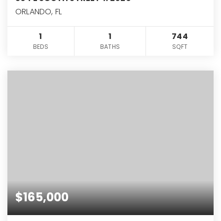
ORLANDO, FL
1
1
744
BEDS
BATHS
SQFT
$165,000