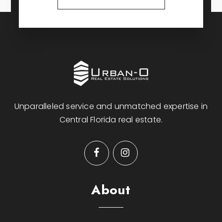
Unparalleled service and unmatched expertise in
Central Florida real estate.
About