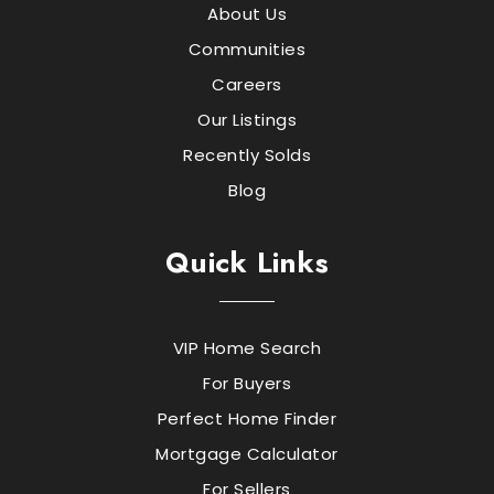
About Us
Communities
Careers
Our Listings
Recently Solds
Blog
Quick Links
VIP Home Search
For Buyers
Perfect Home Finder
Mortgage Calculator
For Sellers