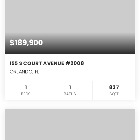
$189,900
155 S COURT AVENUE #2008
ORLANDO, FL
1
1
837
BEDS
BATHS
SQFT