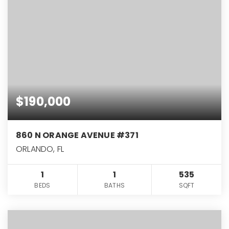
$190,000
860 N ORANGE AVENUE #371
ORLANDO, FL
1
1
535
BEDS
BATHS
SQFT