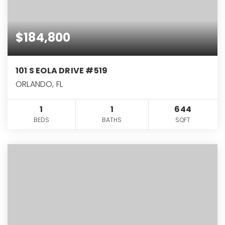
$184,800
101 S EOLA DRIVE #519
ORLANDO, FL
1
1
644
BEDS
BATHS
SQFT