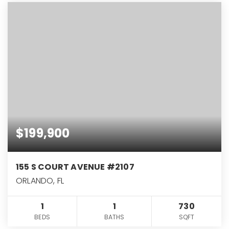
$199,900
155 S COURT AVENUE #2107
ORLANDO, FL
1
1
730
BEDS
BATHS
SQFT