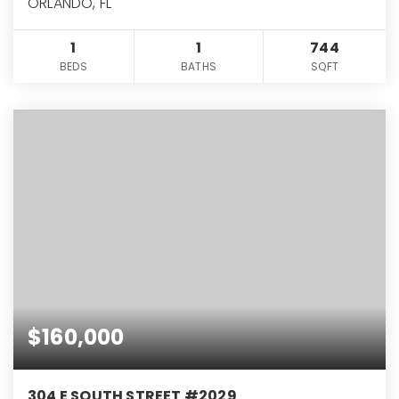
ORLANDO, FL
1
1
744
BEDS
BATHS
SQFT
$160,000
304 E SOUTH STREET #2029