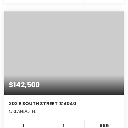
$142,500
202 E SOUTH STREET #4040
ORLANDO, FL
1
1
685