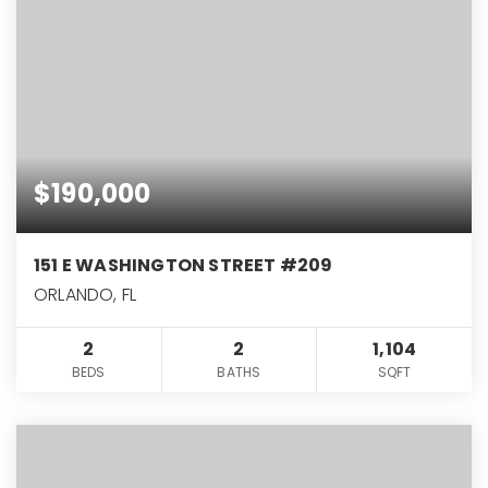
$190,000
151 E WASHINGTON STREET #209
ORLANDO, FL
2
2
1,104
BEDS
BATHS
SQFT