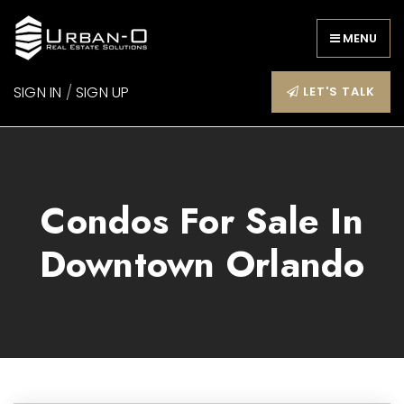
MENU
SIGN IN
/
SIGN UP
LET'S TALK
Condos For Sale In
Downtown Orlando