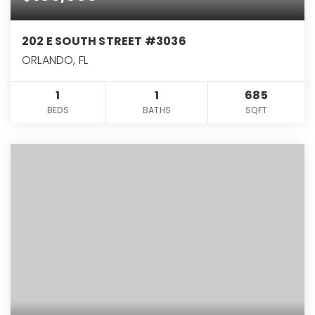
202 E SOUTH STREET #3036
ORLANDO, FL
1
1
685
BEDS
BATHS
SQFT