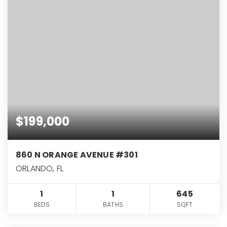
$199,000
860 N ORANGE AVENUE #301
ORLANDO, FL
1
1
645
BEDS
BATHS
SQFT