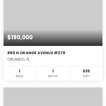
$190,000
860 N ORANGE AVENUE #379
ORLANDO, FL
1
1
535
BEDS
BATHS
SQFT