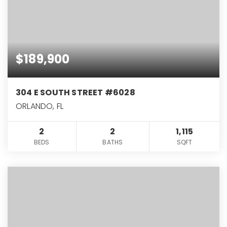
$189,900
304 E SOUTH STREET #6028
ORLANDO, FL
2
2
1,115
BEDS
BATHS
SQFT