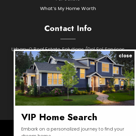
What’s My Home Worth
Contact Info
Urban-O Real Estate Solutions (Del Sol Services
close
Inc)
ADDRESS: 6200 Metrowest Blvd, Suite #201,
Orlando, FL 32835
PHONE: 786-502-6162
EMAIL:
jose.rojo@urban-o.com
EMAIL:
joserojo1976@hotmail.com
VIP Home Search
Embark on a personalized journey to find your