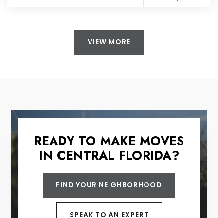
VIEW MORE
READY TO MAKE MOVES
IN CENTRAL FLORIDA?
FIND YOUR NEIGHBORHOOD
SPEAK TO AN EXPERT