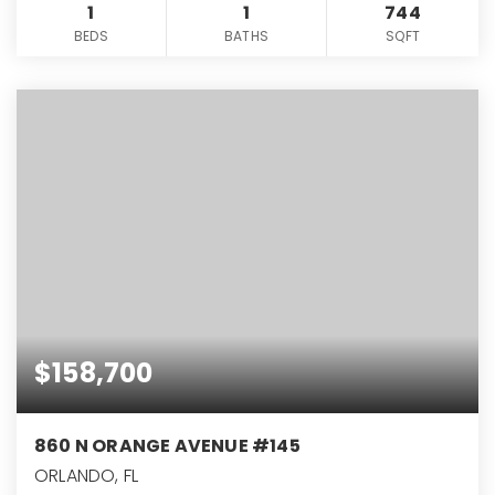
1
1
744
BEDS
BATHS
SQFT
$158,700
860 N ORANGE AVENUE #145
ORLANDO, FL