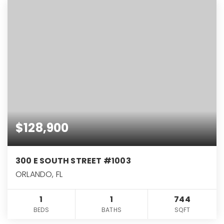
$128,900
300 E SOUTH STREET #1003
ORLANDO, FL
1
1
744
BEDS
BATHS
SQFT