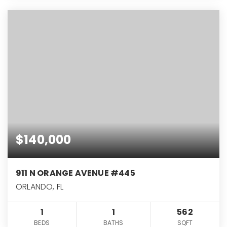
$140,000
911 N ORANGE AVENUE #445
ORLANDO, FL
1
1
562
BEDS
BATHS
SQFT