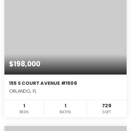
$198,000
155 S COURT AVENUE #1506
ORLANDO, FL
1
1
729
BEDS
BATHS
SQFT