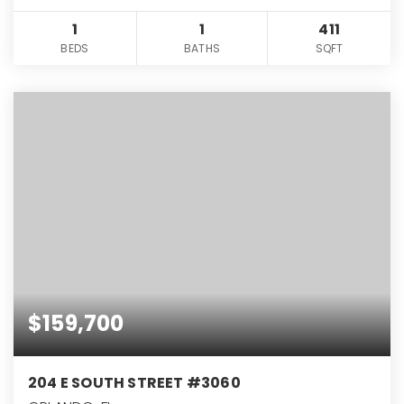
1
1
411
BEDS
BATHS
SQFT
$159,700
204 E SOUTH STREET #3060